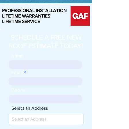
PROFESSIONAL INSTALLATION
LIFETIME WARRANTIES
LIFETIME SERVICE
SCHEDULE A FREE NEW
ROOF ESTIMATE TODAY!
Name
Email
Phone
Select an Address