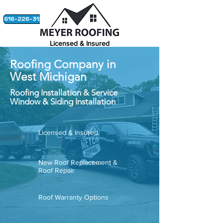
616-226-3122
Licensed & Insured
Builders License #:
242201016
Roofing Company in
GET THE ROOF YOU DESERVE.
West Michigan
Roofing Installation & Service
Window & Siding Installation
Licensed & Insured
New Roof Replacement &
Roof Repair
Roof Warranty Options