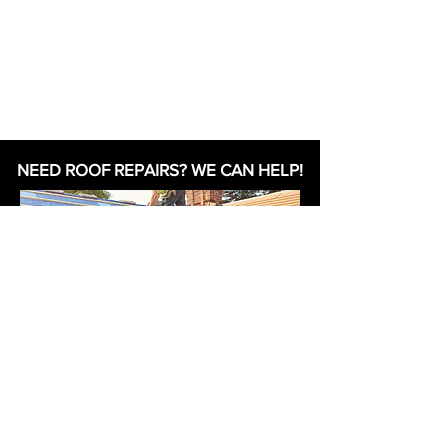
NEED ROOF REPAIRS? WE CAN HELP!