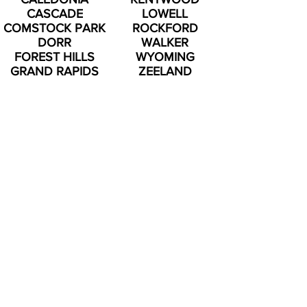
CASCADE
LOWELL
COMSTOCK PARK
ROCKFORD
DORR
WALKER
FOREST HILLS
WYOMING
GRAND RAPIDS
ZEELAND