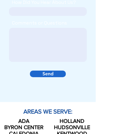
How Did You Hear About Us?
Comments or Questions
Send
AREAS WE SERVE:
ADA
HOLLAND
BYRON CENTER
HUDSONVILLE
CALEDONIA
KENTWOOD